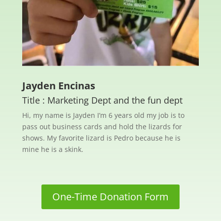
Jayden Encinas
Title : Marketing Dept and the fun dept
Hi, my name is Jayden I’m 6 years old my job is to
pass out business cards and hold the lizards for
shows. My favorite lizard is Pedro because he is
mine he is a skink.
One-Time Donation Form