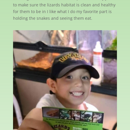
to make sure the lizards habitat is clean and healthy
for them to be in I like what I do my favorite part is
holding the snakes and seeing them eat.