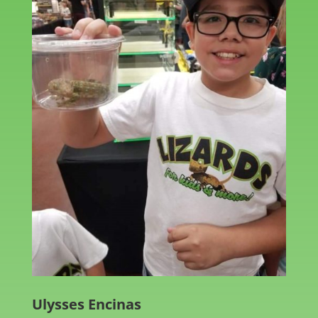
Ulysses Encinas