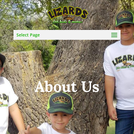
Select Page
About Us