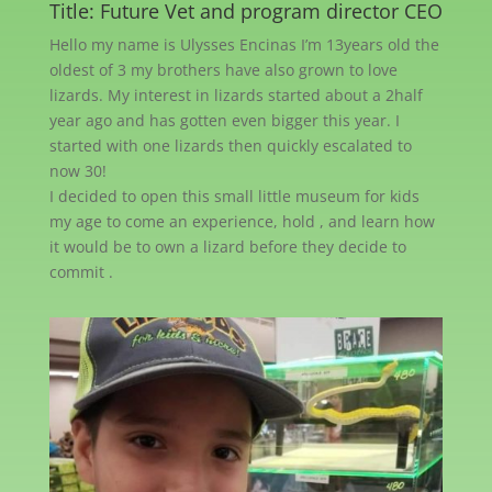
Title: Future Vet and program director CEO
Hello my name is Ulysses Encinas I’m 13years old the
oldest of 3 my brothers have also grown to love
lizards. My interest in lizards started about a 2half
year ago and has gotten even bigger this year. I
started with one lizards then quickly escalated to
now 30!
I decided to open this small little museum for kids
my age to come an experience, hold , and learn how
it would be to own a lizard before they decide to
commit .