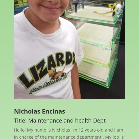
Nicholas Encinas
Title: Maintenance and health Dept
Hello! My name is Nicholas I’m 12 years old and I am
in charge of the maintenance department . My job is